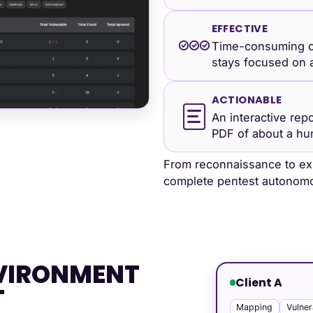
EFFECTIVE
Time-consuming c
stays focused on a
ACTIONABLE
An interactive rep
PDF of about a hu
From reconnaissance to exp
complete pentest autonomo
NVIRONMENT
Client A
T
Mapping
Vulner