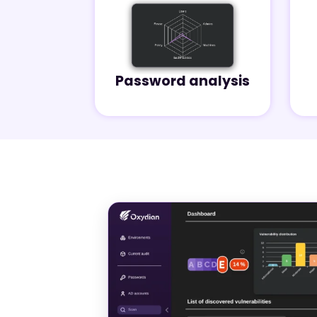
Password analysis