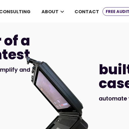
CONSULTING
ABOUT
CONTACT
FREE AUDI
 of a
test
buil
implify and
cas
automate y