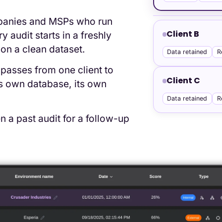
ompanies and MSPs who run
Client B
audit starts in a freshly
on a clean dataset.
Data retained
R
passes from one client to
Client C
ts own database, its own
Data retained
R
 a past audit for a follow-up