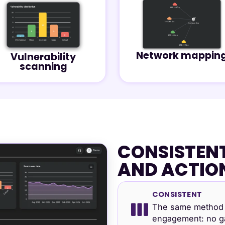
Network mappin
Vulnerability
scanning
CONSISTENT
AND ACTIO
CONSISTENT
The same method 
engagement: no ga