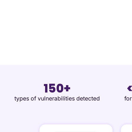
150+
types of vulnerabilities detected
fo