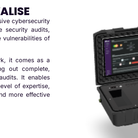
ALISE
sive cybersecurity
 security audits,
 vulnerabilities of
k, it comes as a
ng out complete,
audits. It enables
level of expertise,
nd more effective