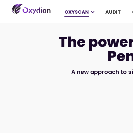
OXYSCAN
AUDIT
The power
Pen
A new approach to s