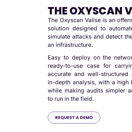
THE OXYSCAN V
The Oxyscan Valise is an offen
solution designed to automate
simulate attacks and detect the
an infrastructure.
Easy to deploy on the networ
ready-to-use case for carryi
accurate and well-structured 
in-depth analysis, with a high 
while making audits simpler a
to run in the field.
REQUEST A DEMO