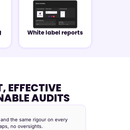
g
White label reports
, EFFECTIVE
NABLE AUDITS
and the same rigour on every
ps, no oversights.