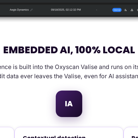
EMBEDDED AI, 100% LOCAL
igence is built into the Oxyscan Valise and runs on
it data ever leaves the Valise, even for AI assista
IA
Contextual detection
Re