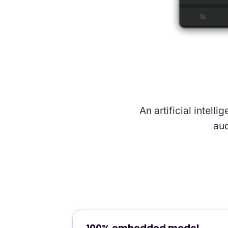
An artificial intell
aud
100% embedded model