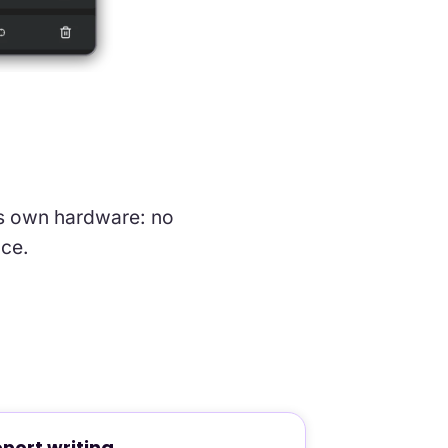
 its own hardware: no
nce.
port writing