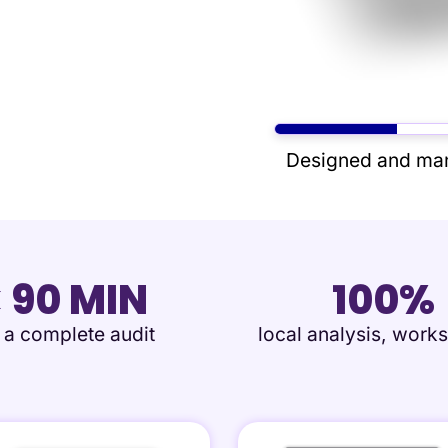
Designed and man
< 90 MIN
100%
r a complete audit
local analysis, works