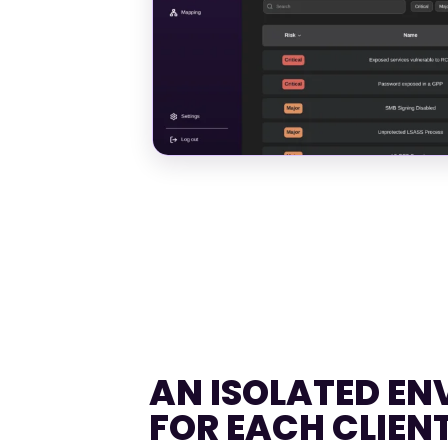
AN ISOLATED E
FOR EACH CLIEN