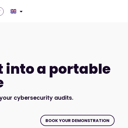
T
t into a portable
e
our cybersecurity audits.
BOOK YOUR DEMONSTRATION