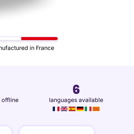
ufactured in France
6
 offline
languages available