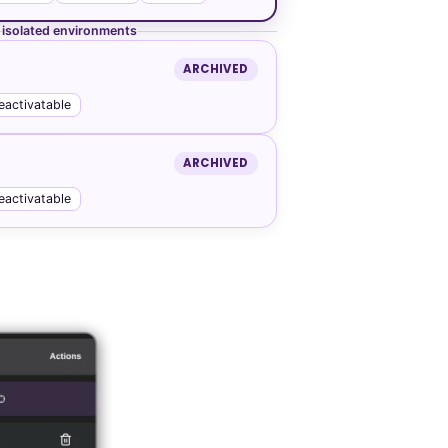
isolated environments
ARCHIVED
eactivatable
ARCHIVED
eactivatable