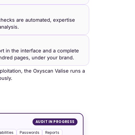
hecks are automated, expertise
nalysis.
ort in the interface and a complete
ndred pages, under your brand.
loitation, the Oxyscan Valise runs a
usly.
AUDIT IN PROGRESS
abilities
Passwords
Reports