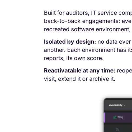
Built for auditors, IT service c
back-to-back engagements: every 
recreated software environment, 
Isolated by design:
no data ever 
another. Each environment has i
reports, its own score.
Reactivatable at any time:
reopen
visit, extend it or archive it.